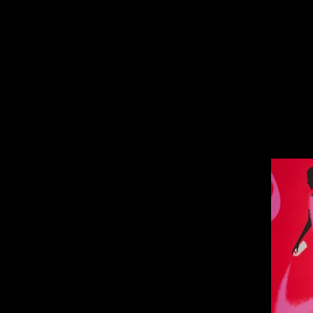
Bad Ci