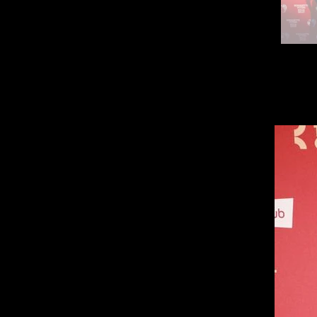
Kiss M