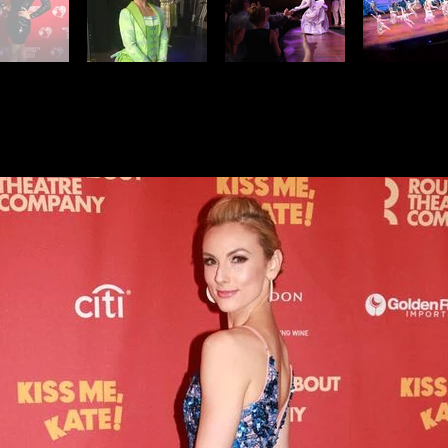
e, Kate! on Broadway