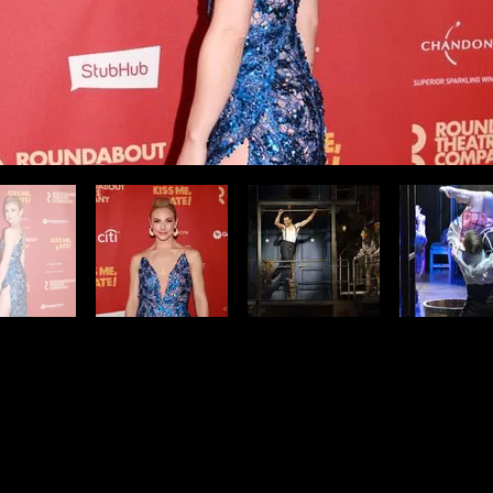
ur on Broadway