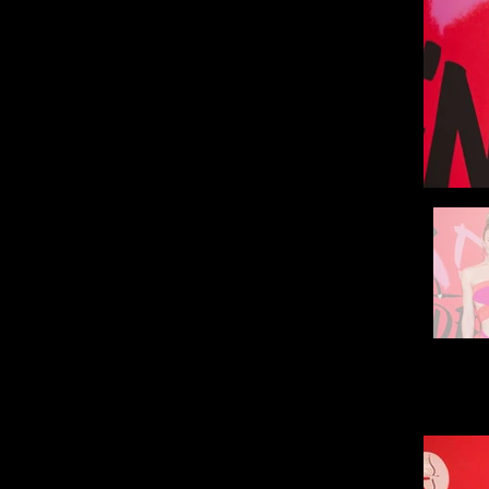
Hello, 