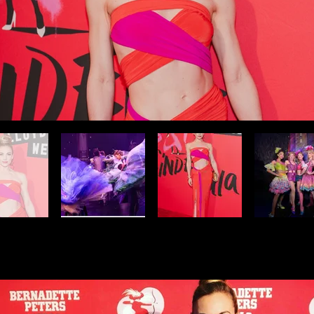
Dolly! On Broadway