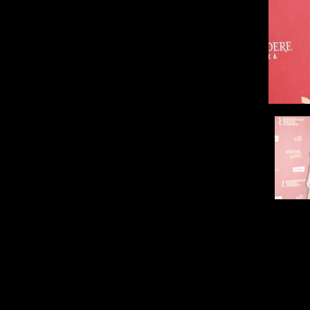
Paramo