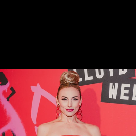
nderella on Broadway